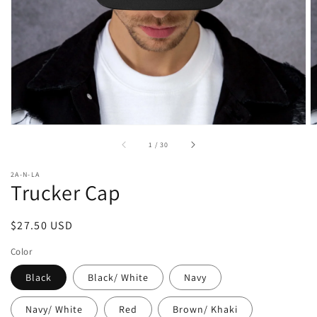
media
in
gallery
view
of
1
/
30
2A-N-LA
Trucker Cap
Regular
$27.50 USD
price
Color
Black
Black/ White
Navy
Navy/ White
Red
Brown/ Khaki