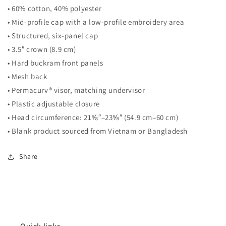
• 60% cotton, 40% polyester
• Mid-profile cap with a low-profile embroidery area
• Structured, six-panel cap
• 3.5″ crown (8.9 cm)
• Hard buckram front panels
• Mesh back
• Permacurv® visor, matching undervisor
• Plastic adjustable closure
• Head circumference: 21⅝″–23⅝″ (54.9 cm–60 cm)
• Blank product sourced from Vietnam or Bangladesh
Share