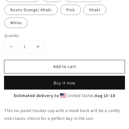
Rustic Orange/ Khaki
Pink
Khaki
White
Quantity
Decrease
Increase
quantity
quantity
for
for
Add to cart
Trucker
Trucker
Cap
Cap
Buy it now
Estimated delivery to
United States
Aug 13⁠–18
This six-panel trucker cap with a mesh back will be a comfy
and classic choice for a perfect day in the sun.