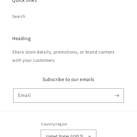
Quick links
Search
Heading
Share store details, promotions, or brand content
with your customers.
Subscribe to our emails
Email
Country/region
United States (USD $)