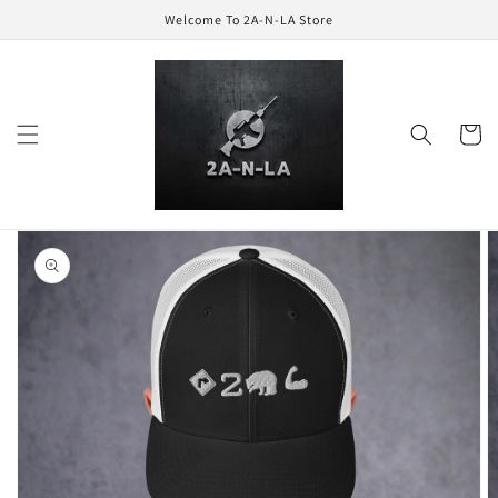
Skip to
Welcome To 2A-N-LA Store
content
Cart
Skip to
product
information
Open
featured