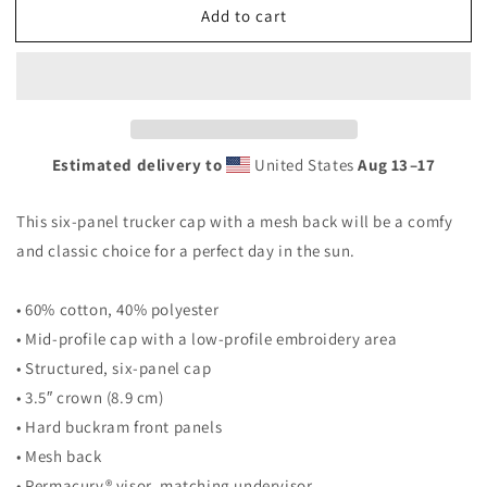
Add to cart
Trucker
Trucker
Cap
Cap
Estimated delivery to
United States
Aug 13⁠–17
This six-panel trucker cap with a mesh back will be a comfy
and classic choice for a perfect day in the sun.
• 60% cotton, 40% polyester
• Mid-profile cap with a low-profile embroidery area
• Structured, six-panel cap
• 3.5″ crown (8.9 cm)
• Hard buckram front panels
• Mesh back
• Permacurv® visor, matching undervisor