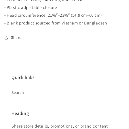
• Plastic adjustable closure
• Head circumference: 21⅝″–23⅝″ (54.9 cm–60 cm)
• Blank product sourced from Vietnam or Bangladesh
Share
Quick links
Search
Heading
Share store details, promotions, or brand content